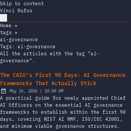
Skip to content
Vinci Rufus
Home
»
tags
»
ai-governance
Tags:
ai-governance
All the articles with the tag "ai-
governance".
The CAIO's First 90 Days: AI Governance
Frameworks That Actually Stick
at
May 16, 2026
|
10:00 AM
Published:
A practical guide for newly appointed Chief
AI Officers on the essential AI governance
frameworks to establish within the first 90
days, covering NIST AI RMF, ISO/IEC 42001,
and minimum viable governance structures.