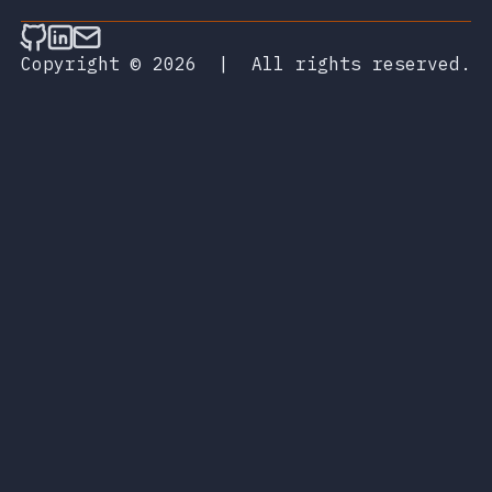
Follow on Github
Connect on LinkedIn
Send an email
Copyright © 2026
|
All rights reserved.