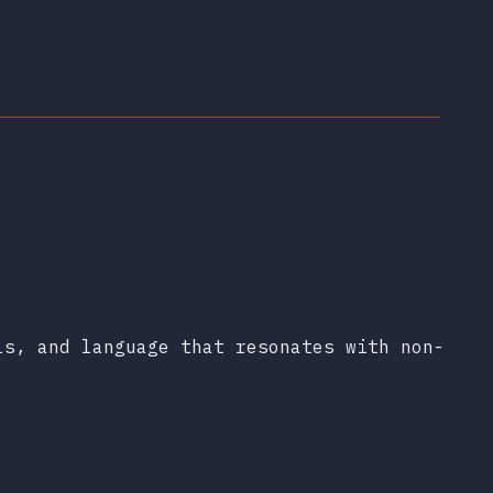
ls, and language that resonates with non-