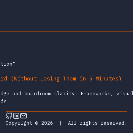
ation".
ard (Without Losing Them in 5 Minutes)
edge and boardroom clarity. Frameworks, visua
egy.
Follow on Github
Connect on LinkedIn
Send an email
Copyright © 2026
|
All rights reserved.