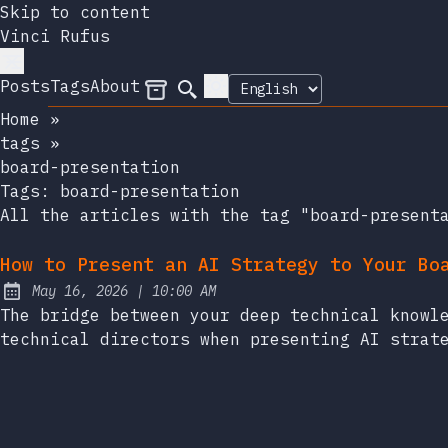
Skip to content
Vinci Rufus
Posts
Tags
About
Archives
Search
Home
»
tags
»
board-presentation
Tags:
board-presentation
All the articles with the tag "board-present
How to Present an AI Strategy to Your Bo
at
May 16, 2026
|
10:00 AM
Published:
The bridge between your deep technical knowl
technical directors when presenting AI strat