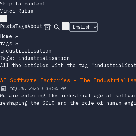
Skip to content
Vinci Rufus
Posts
Tags
About
Archives
Search
Home
»
tags
»
industrialisation
Tags:
industrialisation
All the articles with the tag "industrialisa
AI Software Factories - The Industrialis
at
May 28, 2026
|
10:00 AM
Published:
We are entering the industrial age of softwa
reshaping the SDLC and the role of human eng