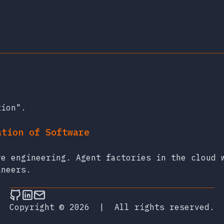
tion".
ation of Software
re engineering. Agent factories in the cloud 
ineers.
Follow on Github
Connect on LinkedIn
Send an email
Copyright © 2026
|
All rights reserved.