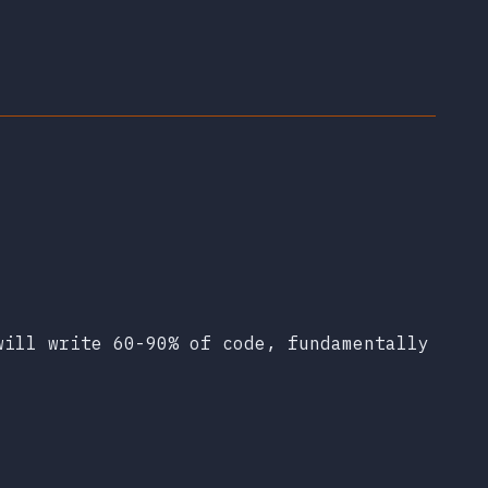
will write 60-90% of code, fundamentally